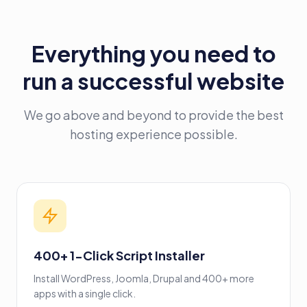
Everything you need to
run a successful website
We go above and beyond to provide the best
hosting experience possible.
400+ 1-Click Script Installer
Install WordPress, Joomla, Drupal and 400+ more
apps with a single click.