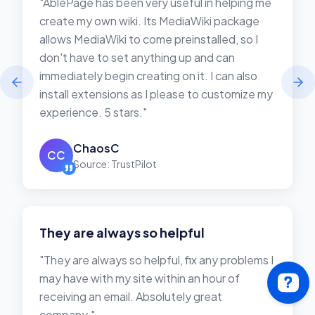
"AblePage has been very useful in helping me
create my own wiki. Its MediaWiki package
allows MediaWiki to come preinstalled, so I
don't have to set anything up and can
immediately begin creating on it. I can also
install extensions as I please to customize my
experience. 5 stars."
ChaosC
CC
Source: TrustPilot
They are always so helpful
"They are always so helpful, fix any problems I
may have with my site within an hour of
receiving an email. Absolutely great
company."