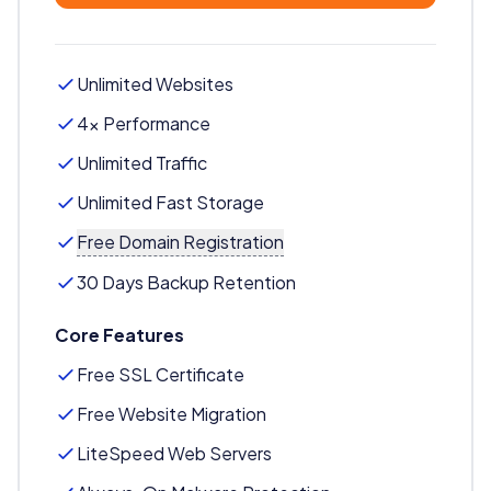
Unlimited Websites
4x Performance
Unlimited Traffic
Unlimited Fast Storage
Free Domain Registration
30 Days Backup Retention
Core Features
Free SSL Certificate
Free Website Migration
LiteSpeed Web Servers