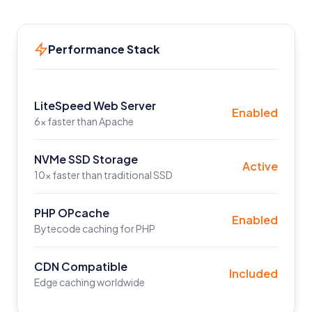
Performance Stack
LiteSpeed Web Server
Enabled
6x faster than Apache
NVMe SSD Storage
Active
10x faster than traditional SSD
PHP OPcache
Enabled
Bytecode caching for PHP
CDN Compatible
Included
Edge caching worldwide