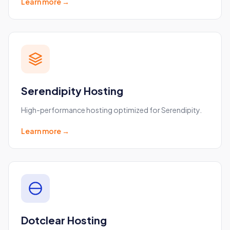
Learn more →
Serendipity Hosting
High-performance hosting optimized for Serendipity.
Learn more →
Dotclear Hosting