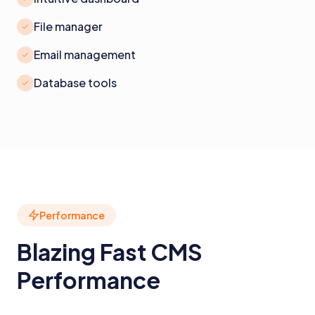
File manager
Email management
Database tools
Performance
Blazing Fast CMS
Performance