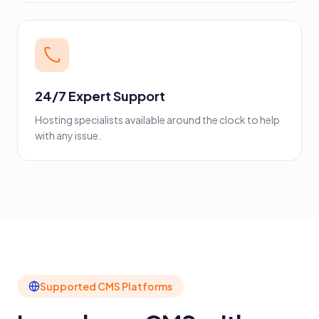
24/7 Expert Support
Hosting specialists available around the clock to help
with any issue.
Supported CMS Platforms