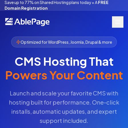
Save up to 77% on Shared Hosting plans today + A
FREE
Domain Registration
Optimized for WordPress, Joomla, Drupal & more
CMS Hosting That
Powers Your Content
Launch and scale your favorite CMS with
hosting built for performance. One-click
installs, automatic updates, and expert
support included.