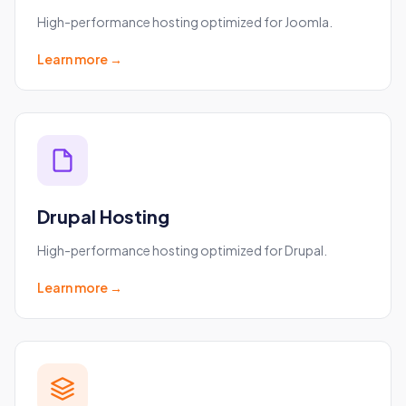
High-performance hosting optimized for Joomla.
Learn more →
Drupal Hosting
High-performance hosting optimized for Drupal.
Learn more →