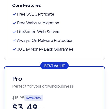
Core Features
Free SSL Certificate
Free Website Migration
LiteSpeed Web Servers
Always-On Malware Protection
30 Day Money Back Guarantee
BEST VALUE
Pro
Perfect for your growing business
$15.95
SAVE 78%
$3.49