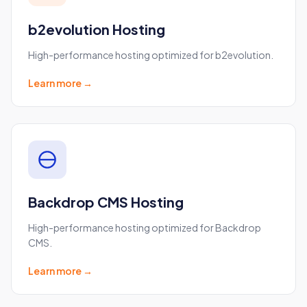
b2evolution Hosting
High-performance hosting optimized for b2evolution.
Learn more →
Backdrop CMS Hosting
High-performance hosting optimized for Backdrop
CMS.
Learn more →