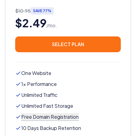
$10.95
SAVE 77%
$2.49
/mo.
SELECT PLAN
One Website
1x Performance
Unlimited Traffic
Unlimited Fast Storage
Free Domain Registration
10 Days Backup Retention