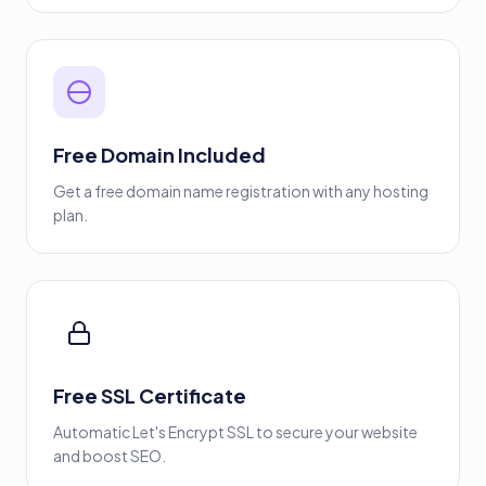
Free Domain Included
Get a free domain name registration with any hosting
plan.
Free SSL Certificate
Automatic Let's Encrypt SSL to secure your website
and boost SEO.