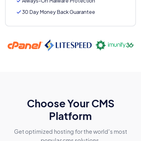
Always-On Malware Protection
30 Day Money Back Guarantee
FREE Domain Registration
Choose Your CMS
Platform
Available extensions:
.com, .net, .org, .wiki
Get optimized hosting for the world's most
popular cms solutions.