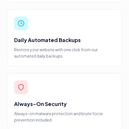
Daily Automated Backups
Restore your website with one click from our
automated daily backups.
Always-On Security
Always-on malware protection and brute force
prevention included.