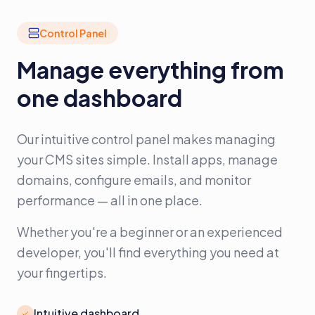
Control Panel
Manage everything from
one dashboard
Our intuitive control panel makes managing
your CMS sites simple. Install apps, manage
domains, configure emails, and monitor
performance — all in one place.
Whether you're a beginner or an experienced
developer, you'll find everything you need at
your fingertips.
Intuitive dashboard