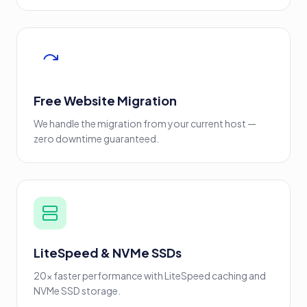
Free Website Migration
We handle the migration from your current host —
zero downtime guaranteed.
LiteSpeed & NVMe SSDs
20x faster performance with LiteSpeed caching and
NVMe SSD storage.