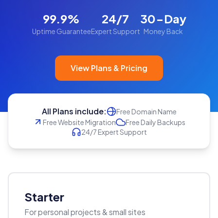
99.9%
24/7
30-Day
Uptime Guarantee
Expert Support
Money Back
View Plans & Pricing
All Plans include:
Free Domain Name
Free Website Migration
Free Daily Backups
24/7 Expert Support
Starter
For personal projects & small sites