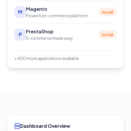
Magento
M
Install
Powerful e-commerce platform
PrestaShop
P
Install
E-commerce made easy
+ 400 more applications available
Dashboard Overview