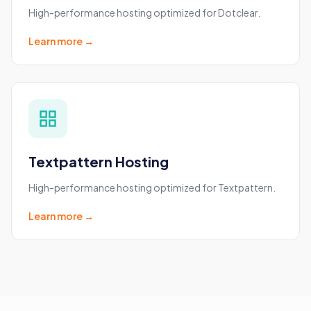
High-performance hosting optimized for Dotclear.
Learn more →
Textpattern Hosting
High-performance hosting optimized for Textpattern.
Learn more →