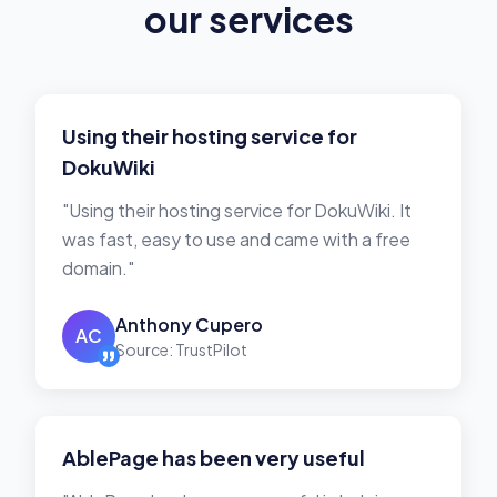
our services
Using their hosting service for
DokuWiki
"Using their hosting service for DokuWiki. It
was fast, easy to use and came with a free
domain."
Anthony Cupero
AC
Source: TrustPilot
AblePage has been very useful