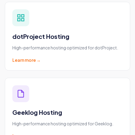
dotProject Hosting
High-performance hosting optimized for dotProject.
Learn more →
Geeklog Hosting
High-performance hosting optimized for Geeklog.