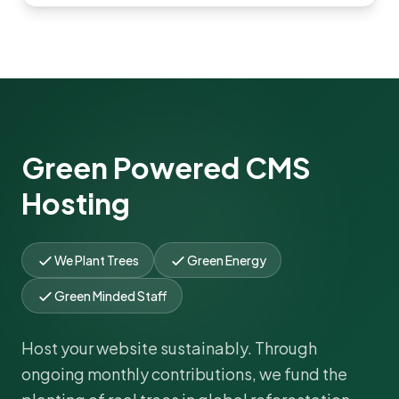
Green Powered CMS
Hosting
We Plant Trees
Green Energy
Green Minded Staff
Host your website sustainably. Through
ongoing monthly contributions, we fund the