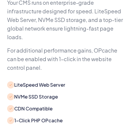
Your CMS runs on enterprise-grade
infrastructure designed for speed. LiteSpeed
Web Server, NVMe SSD storage, and a top-tier
global network ensure lightning-fast page
loads.
For additional performance gains, OPcache
can be enabled with 1-click in the website
control panel.
LiteSpeed Web Server
NVMe SSD Storage
CDN Compatible
1-Click PHP OPcache