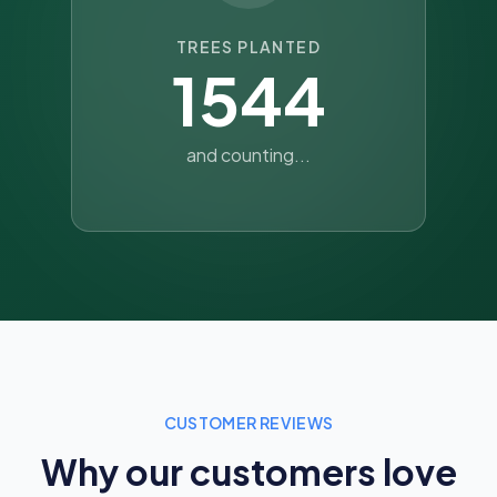
TREES PLANTED
1544
and counting...
CUSTOMER REVIEWS
Why our customers love