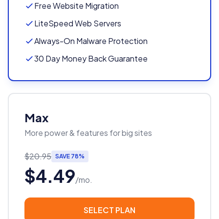
Free Website Migration
LiteSpeed Web Servers
Always-On Malware Protection
30 Day Money Back Guarantee
Max
More power & features for big sites
$20.95
SAVE 78%
$4.49
/mo.
SELECT PLAN