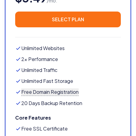
/mo.
SELECT PLAN
Unlimited Websites
2x Performance
Unlimited Traffic
Unlimited Fast Storage
Free Domain Registration
20 Days Backup Retention
Core Features
Free SSL Certificate