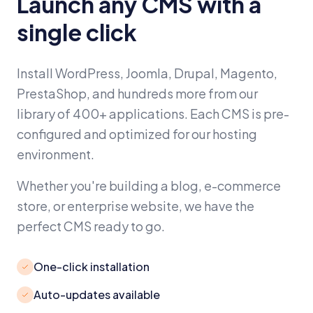
Launch any CMS with a
single click
Install WordPress, Joomla, Drupal, Magento,
PrestaShop, and hundreds more from our
library of 400+ applications. Each CMS is pre-
configured and optimized for our hosting
environment.
Whether you're building a blog, e-commerce
store, or enterprise website, we have the
perfect CMS ready to go.
One-click installation
Auto-updates available