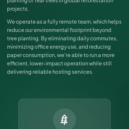
planting of real trees in global reforestation
projects.
We operate as a fully remote team, which helps
reduce our environmental footprint beyond
tree planting. By eliminating daily commutes,
minimizing office energy use, and reducing
paper consumption, we're able to run a more
efficient, lower-impact operation while still
delivering reliable hosting services.