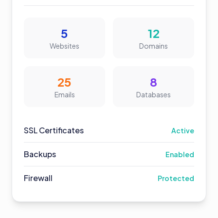
5
12
Websites
Domains
25
8
Emails
Databases
SSL Certificates
Active
Backups
Enabled
Firewall
Protected