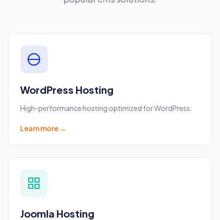
Included on all plans
Free WHOIS privacy protection
Easy domain management
Refund note:
If you request a cancellation and
refund within 30 days, your refund will be for the
WordPress Hosting
amount paid minus the cost of the domain —
and you keep the domain.
High-performance hosting optimized for WordPress.
Learn more →
Joomla Hosting