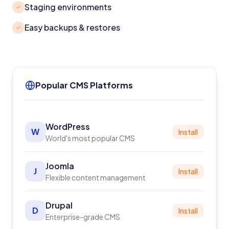
Staging environments
Easy backups & restores
Popular CMS Platforms
WordPress
W
Install
World's most popular CMS
Joomla
J
Install
Flexible content management
Drupal
D
Install
Enterprise-grade CMS