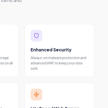
traffic and
Enhanced Security
torage
Always-on malware protection and
ss on all
advanced WAF to keep your sites
safe.