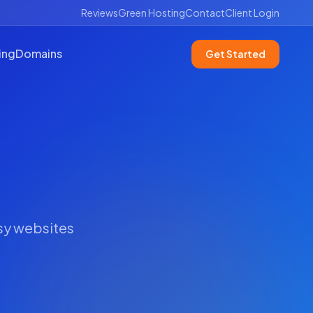
Reviews
Green Hosting
Contact
Client Login
ing
Domains
Get Started
usy websites