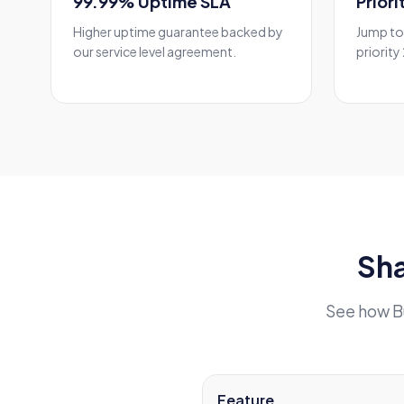
99.99% Uptime SLA
Prior
Higher uptime guarantee backed by
Jump to 
our service level agreement.
priority
Sha
See how B
Feature