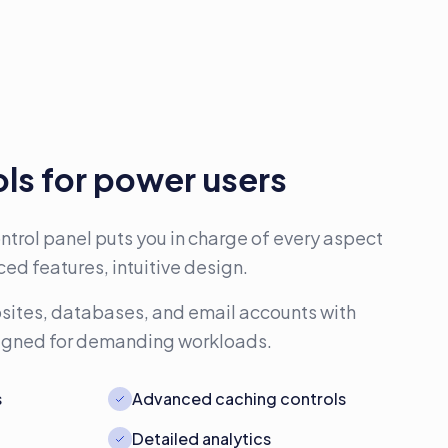
ls for power users
trol panel puts you in charge of every aspect
ed features, intuitive design.
ites, databases, and email accounts with
signed for demanding workloads.
s
Advanced caching controls
Detailed analytics