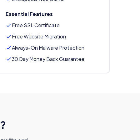
Essential Features
Free SSL Certificate
Free Website Migration
Always-On Malware Protection
30 Day Money Back Guarantee
g?