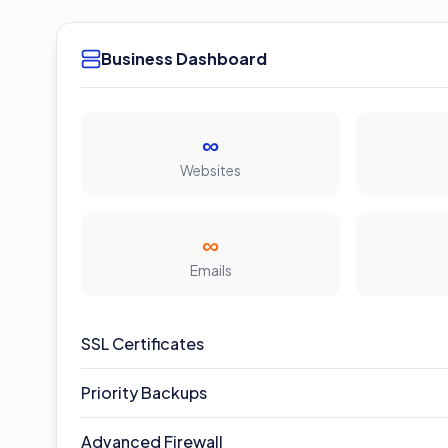
Business Dashboard
∞
Websites
∞
Emails
SSL Certificates
Priority Backups
Advanced Firewall