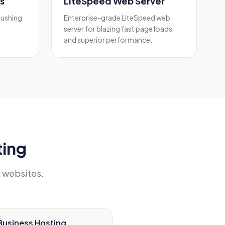
s
LiteSpeed Web Server
pushing
Enterprise-grade LiteSpeed web
server for blazing fast page loads
and superior performance.
ting
 websites.
Business Hosting