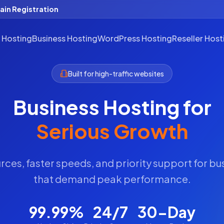
in Registration
 Hosting
Business Hosting
WordPress Hosting
Reseller Host
Built for high-traffic websites
Business Hosting for
Serious Growth
ces, faster speeds, and priority support for b
that demand peak performance.
99.99%
24/7
30-Day