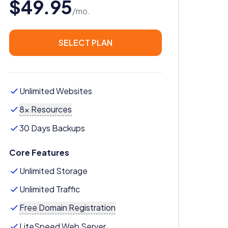
$49.95
/mo.
SELECT PLAN
Unlimited Websites
8x Resources
30 Days Backups
Core Features
Unlimited Storage
Unlimited Traffic
Free Domain Registration
LiteSpeed Web Server