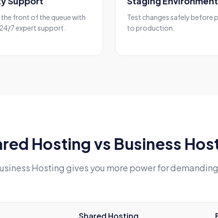
ity Support
Staging Environment
the front of the queue with
Test changes safely before 
 24/7 expert support.
to production.
red Hosting vs Business Hos
usiness Hosting gives you more power for demanding
Shared Hosting