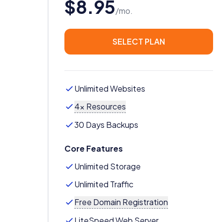
$8.95
/mo.
SELECT PLAN
Unlimited Websites
4x Resources
30 Days Backups
Core Features
Unlimited Storage
Unlimited Traffic
Free Domain Registration
LiteSpeed Web Server