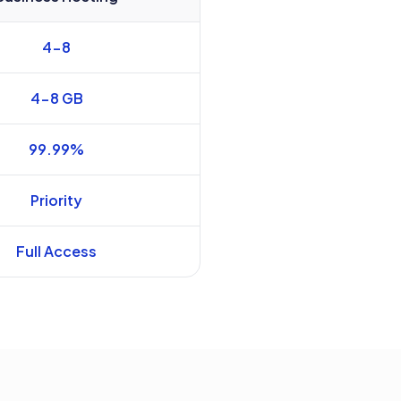
4-8
4-8 GB
99.99%
Priority
Full Access