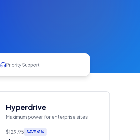
Priority Support
Hyperdrive
Maximum power for enterprise sites
$129.95
SAVE 61%