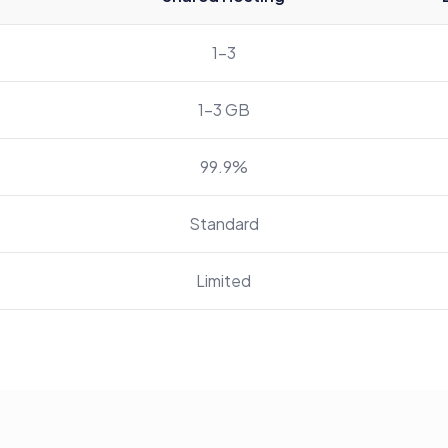
1-3
1-3 GB
99.9%
Standard
Limited