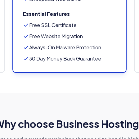
Essential Features
Free SSL Certificate
Free Website Migration
Always-On Malware Protection
30 Day Money Back Guarantee
hy choose Business Hostin