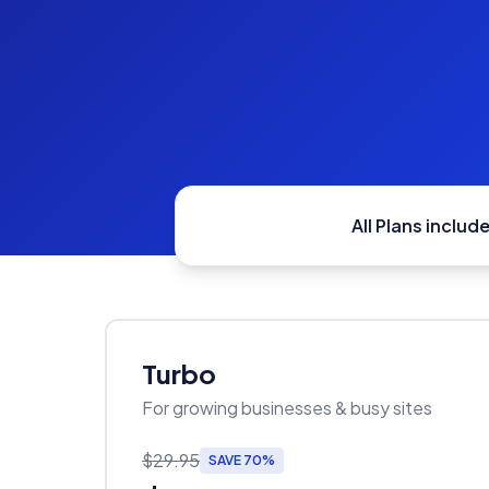
All Plans include
Turbo
For growing businesses & busy sites
$29.95
SAVE 70%