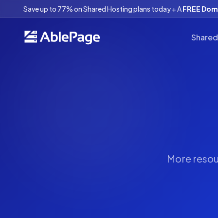
Save up to 77% on Shared Hosting plans today + A
FREE Doma
Shared
More resour