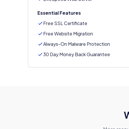
Essential Features
Free SSL Certificate
Free Website Migration
Always-On Malware Protection
30 Day Money Back Guarantee
W