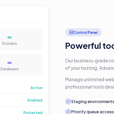
Control Panel
∞
Powerful too
Domains
Our business-grade con
∞
of your hosting. Advanc
Databases
Manage unlimited webs
professional tools de
Active
Enabled
Staging environment
Priority queue access
Protected