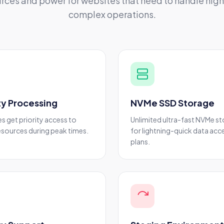
rces and power for websites that need to handle high 
complex operations.
ity Processing
NVMe SSD Storage
es get priority access to
Unlimited ultra-fast NVMe s
esources during peak times.
for lightning-quick data acce
plans.