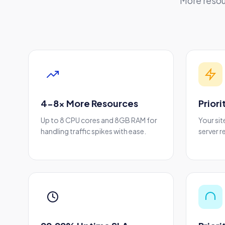
More resou
4-8x More Resources
Prior
Up to 8 CPU cores and 8GB RAM for
Your sit
handling traffic spikes with ease.
server r