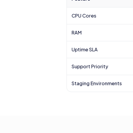
CPU Cores
RAM
Uptime SLA
Support Priority
Staging Environments