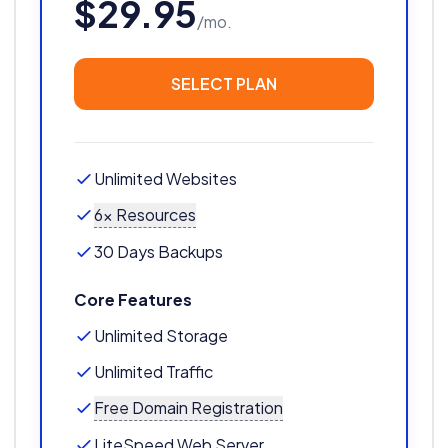
$29.95
/mo.
SELECT PLAN
Unlimited Websites
6x Resources
30 Days Backups
Core Features
Unlimited Storage
Unlimited Traffic
Free Domain Registration
LiteSpeed Web Server