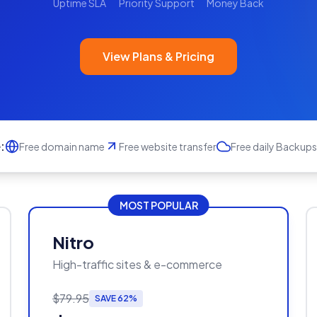
Uptime SLA
Priority Support
Money Back
View Plans & Pricing
:
Free domain name
Free website transfer
Free daily Backups
MOST POPULAR
Nitro
High-traffic sites & e-commerce
$79.95
SAVE 62%