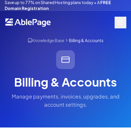
Save up to 77% on Shared Hosting plans today + A
FREE
Domain Registration
Knowledge Base
Billing & Accounts
Billing & Accounts
Manage payments, invoices, upgrades, and
account settings.