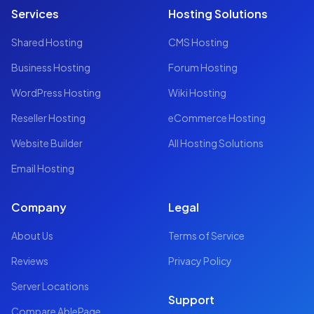
Services
Hosting Solutions
Shared Hosting
CMS Hosting
Business Hosting
Forum Hosting
WordPress Hosting
Wiki Hosting
Reseller Hosting
eCommerce Hosting
Website Builder
All Hosting Solutions
Email Hosting
Company
Legal
About Us
Terms of Service
Reviews
Privacy Policy
Server Locations
Support
Compare AblePage