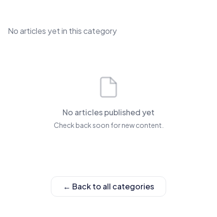
No articles yet in this category
No articles published yet
Check back soon for new content.
← Back to all categories