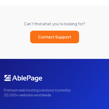
Can't find what you're looking for?
Contact Support
Premium web hosting solutions trusted by
20,000+ websites worldwide.